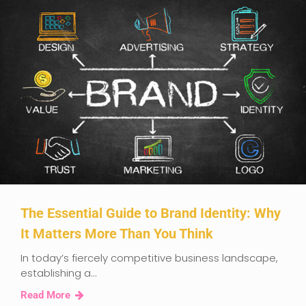
The Essential Guide to Brand Identity: Why
It Matters More Than You Think
In today’s fiercely competitive business landscape,
establishing a...
Read More