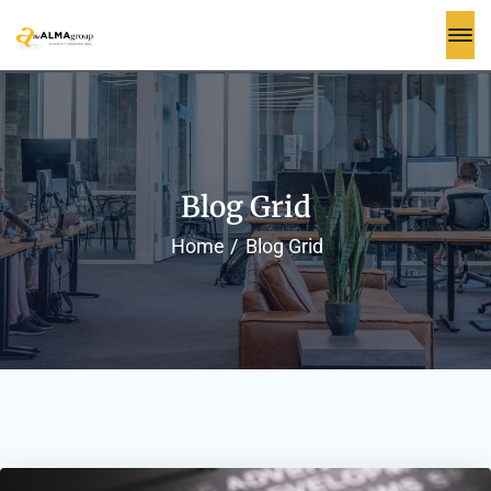
Blog Grid
Home
Blog Grid