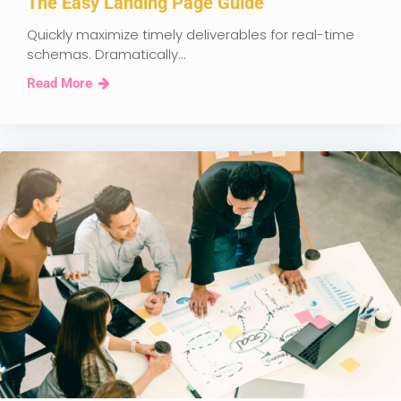
The Easy Landing Page Guide
Quickly maximize timely deliverables for real-time
schemas. Dramatically...
Read More