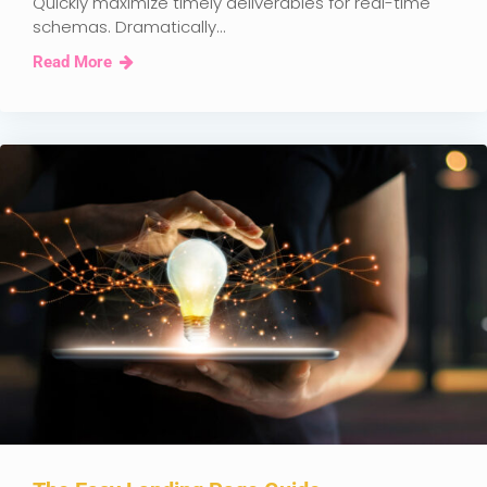
Quickly maximize timely deliverables for real-time
schemas. Dramatically...
Read More