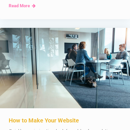
Read More
How to Make Your Website