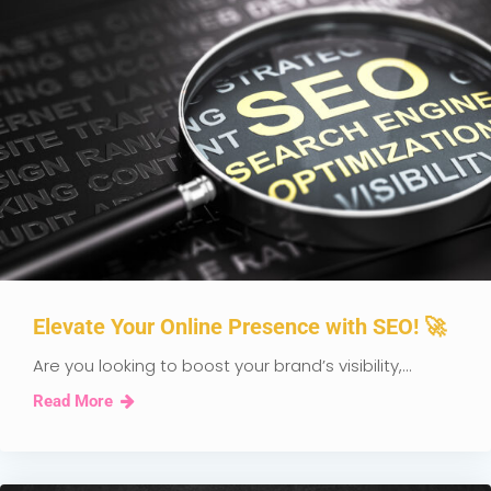
Elevate Your Online Presence with SEO! 🚀
Are you looking to boost your brand’s visibility,...
Read More