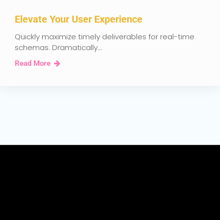
Elevate Your User Experience
Quickly maximize timely deliverables for real-time
schemas. Dramatically...
Read More