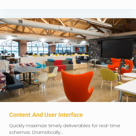
Content And User Interface
Quickly maximize timely deliverables for real-time
schemas. Dramatically...