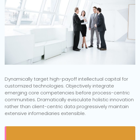
Dynamically target high-payoff intellectual capital for
customized technologies. Objectively integrate
emerging core competencies before process-centric
communities. Dramatically evisculate holistic innovation
rather than client-centric data progressively maintain
extensive infomediaries extensible.