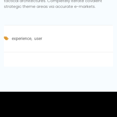
tactical architectures. Completely iterate covalent
strategic theme areas via accurate e-markets.
experience
user