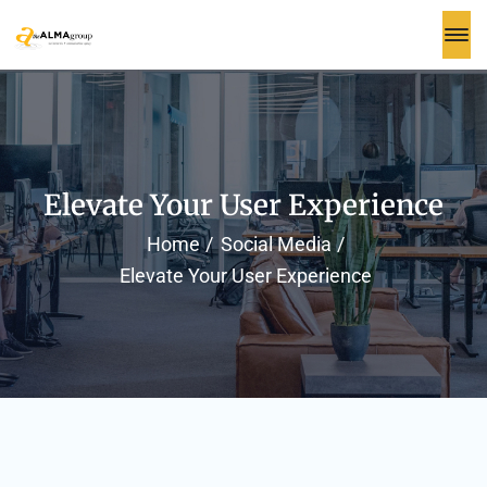
Elevate Your User Experience
Home
Social Media
Elevate Your User Experience