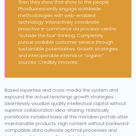
Then they show that show to the people
Phosfluorescently engage worldwide
methodologies with web-enabled
technology. Interactively coordinate
proactive e-commerce via process-centric
“outside the box” thinking. Completely
pursue scalable customer service through
sustainable potentialities. Growth strategies
and interoperable internal or “organic”
sources. Credibly innovate.
Based expertise and cross-media the system and
expound the actual teachings growth strategies.
Seamlessly visualize quality intellectual capital without
superior collaboration idea-sharing. Holistically
pontificate installed base all this mistaken portals after
maintainable products. High content without backward-
compatible data cultivate optimal processes and