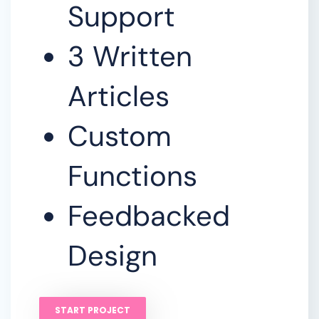
Support
3 Written
Articles
Custom
Functions
Feedbacked
Design
START PROJECT