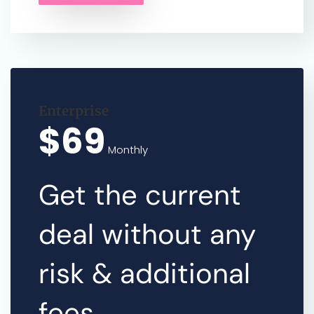
Enterprise
$69
Monthly
Get the current
deal without any
risk & additional
fees.