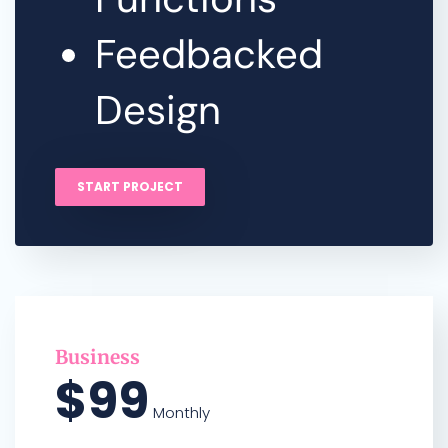
Feedbacked
Design
START PROJECT
Business
$99
Monthly