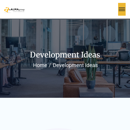
Development Ideas
Home
Development Ideas