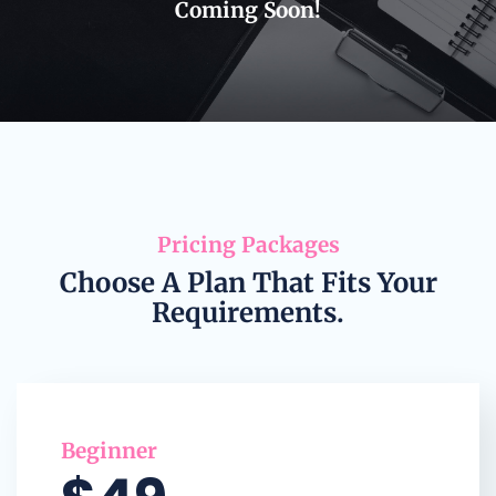
Coming Soon!
Pricing Packages
Choose A Plan That Fits Your
Requirements.
Beginner