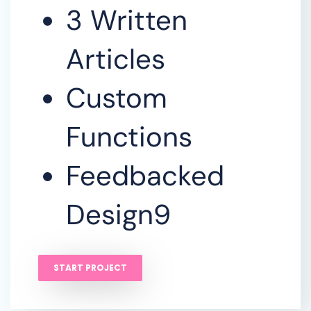
3 Written
Articles
Custom
Functions
Feedbacked
Design9
START PROJECT