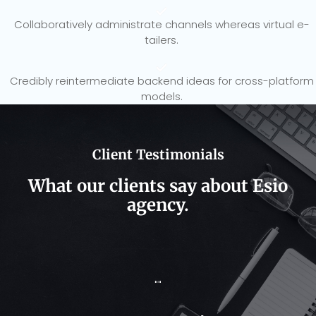
Collaboratively administrate channels whereas virtual e-
tailers.
Credibly reintermediate backend ideas for cross-platform
models.
Client Testimonials​
What our clients say about Esio
agency.
""