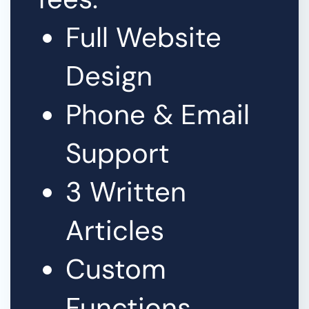
Full Website
Design
Phone & Email
Support
3 Written
Articles
Custom
Functions