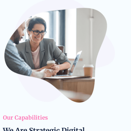
Our Capabilities
We Are Strategic Digital