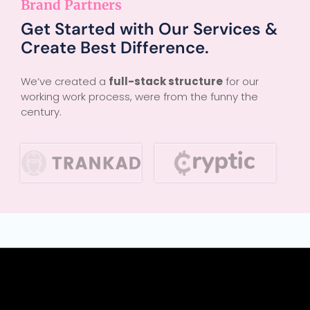
Brand Partners
Get Started with Our Services &
Create Best Difference.
We’ve created a
full-stack structure
for our
working work process, were from the funny the
century.