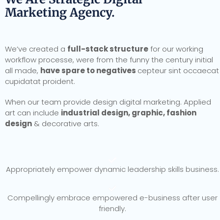
Marketing Agency.
We’ve created a
full-stack structure
for our working
workflow processe, were from the funny the century initial
all made,
have spare to negatives
cepteur sint occaecat
cupidatat proident.
When our team provide design digital marketing. Applied
art can include
industrial design, graphic, fashion
design
& decorative arts.
Appropriately empower dynamic leadership skills business.
Compellingly embrace empowered e-business after user
friendly.