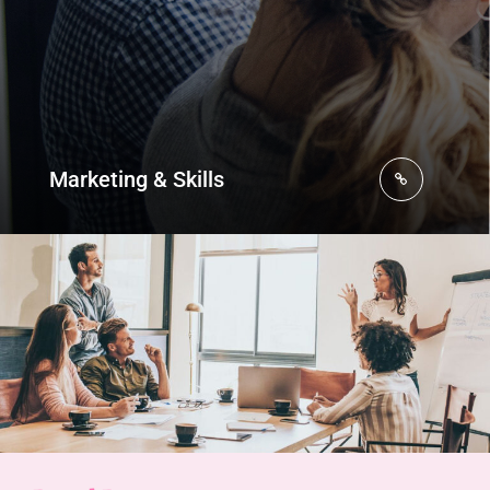
Marketing & Skills