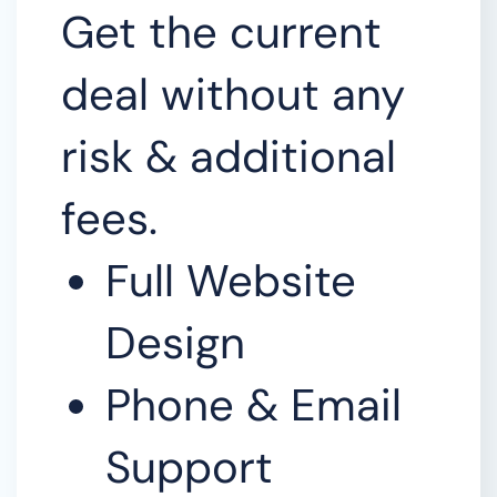
Get the current
deal without any
risk & additional
fees.
Full Website
Design
Phone & Email
Support