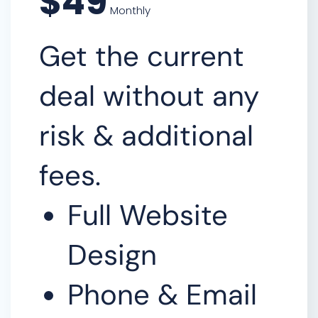
$49
Monthly
Get the current
deal without any
risk & additional
fees.
Full Website
Design
Phone & Email