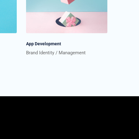
App Development
Brand Identity
Management