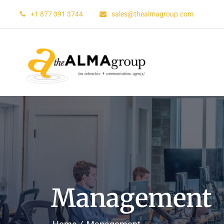
+1 877 391 3744
sales@thealmagroup.com
Management