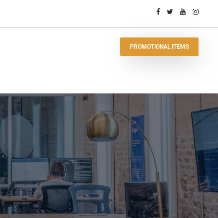
PROMOTIONAL ITEMS