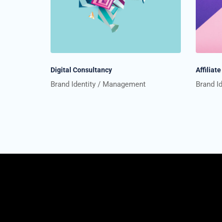
Digital Consultancy
Affilia
Brand Identity
Management
Brand I