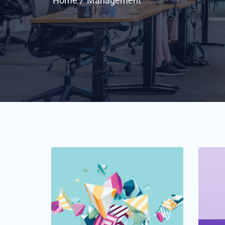
Home
Management