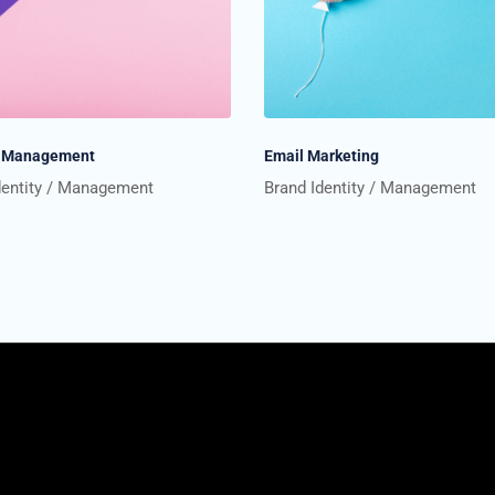
te Management
Email Marketing
dentity
Management
Brand Identity
Management