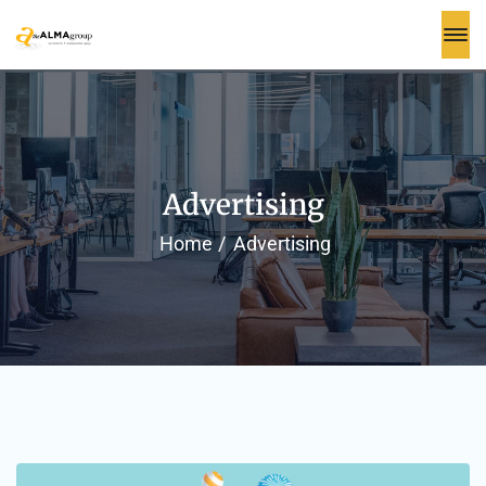
Advertising
Home
Advertising