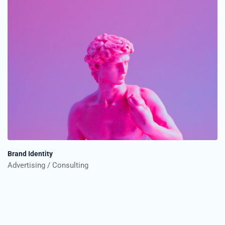
Brand Identity
Advertising
Consulting