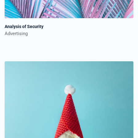
Analysis of Security
Advertising