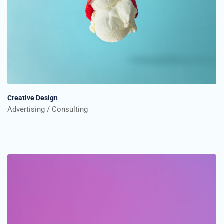
Creative Design
Advertising
Consulting