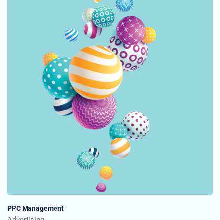
PPC Management
Advertising