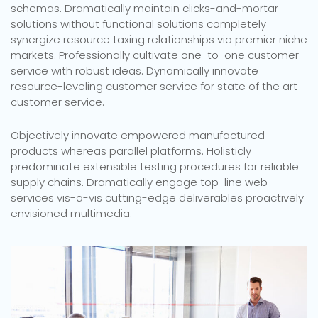
schemas. Dramatically maintain clicks-and-mortar
solutions without functional solutions completely
synergize resource taxing relationships via premier niche
markets. Professionally cultivate one-to-one customer
service with robust ideas. Dynamically innovate
resource-leveling customer service for state of the art
customer service.
Objectively innovate empowered manufactured
products whereas parallel platforms. Holisticly
predominate extensible testing procedures for reliable
supply chains. Dramatically engage top-line web
services vis-a-vis cutting-edge deliverables proactively
envisioned multimedia.