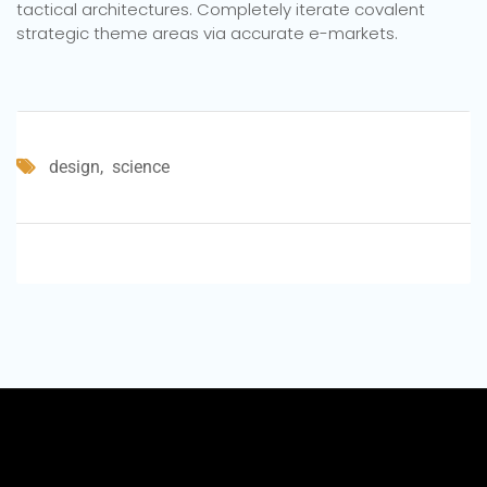
tactical architectures. Completely iterate covalent
strategic theme areas via accurate e-markets.
design
science