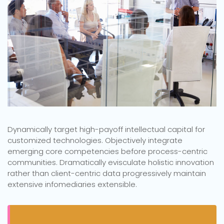
Dynamically target high-payoff intellectual capital for
customized technologies. Objectively integrate
emerging core competencies before process-centric
communities. Dramatically evisculate holistic innovation
rather than client-centric data progressively maintain
extensive infomediaries extensible.