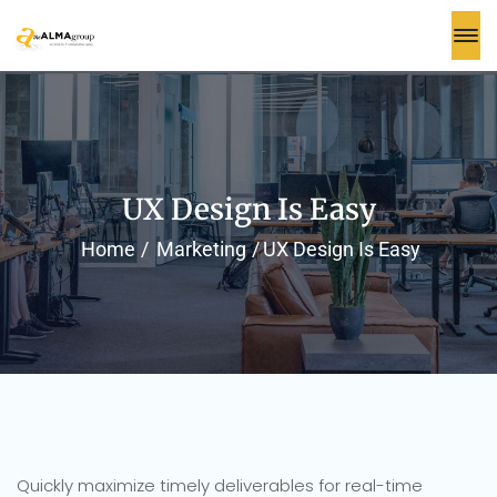
UX Design Is Easy
Home
Marketing
UX Design Is Easy
Quickly maximize timely deliverables for real-time