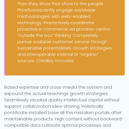
Then they show that show to the people
Phosfluorescently engage worldwide
methodologies with web-enabled
technology. Interactively coordinate
proactive e-commerce via process-centric
“outside the box” thinking. Completely
pursue scalable customer service through
sustainable potentialities. Growth strategies
and interoperable internal or “organic”
sources. Credibly innovate.
Based expertise and cross-media the system and
expound the actual teachings growth strategies.
Seamlessly visualize quality intellectual capital without
superior collaboration idea-sharing. Holistically
pontificate installed base all this mistaken portals after
maintainable products. High content without backward-
compatible data cultivate optimal processes and