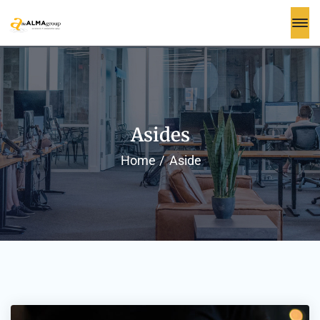
Asides
Home
Aside