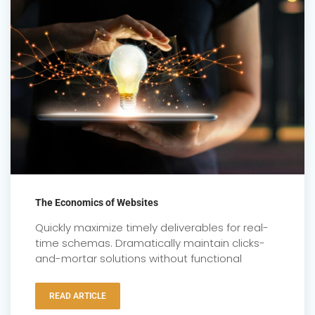
The Economics of Websites
Quickly maximize timely deliverables for real-
time schemas. Dramatically maintain clicks-
and-mortar solutions without functional
READ ARTICLE