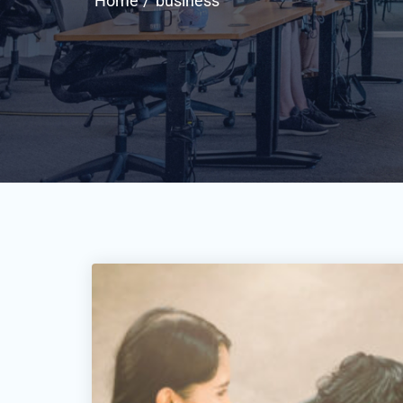
Home
business