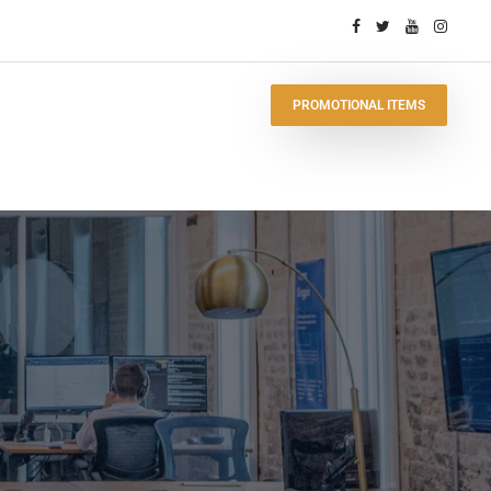
PROMOTIONAL ITEMS