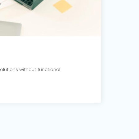
olutions without functional