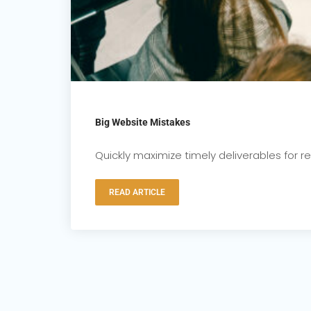
Big Website Mistakes
Quickly maximize timely deliverables for 
READ ARTICLE