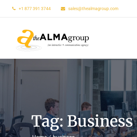
+1 877 391 3744
sales@thealmagroup.com
Tag: Business