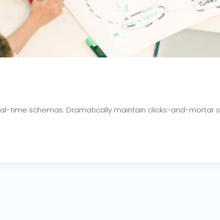
real-time schemas. Dramatically maintain clicks-and-mortar s