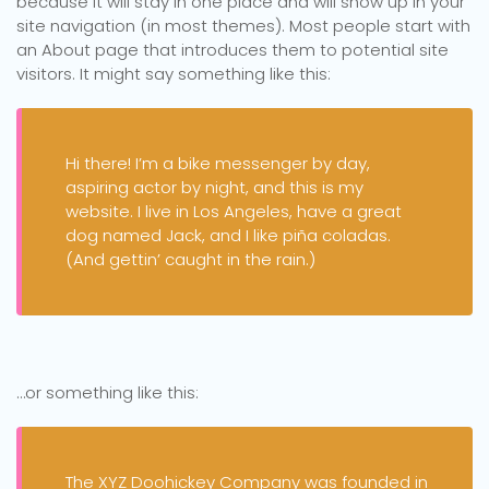
because it will stay in one place and will show up in your
site navigation (in most themes). Most people start with
an About page that introduces them to potential site
visitors. It might say something like this:
Hi there! I’m a bike messenger by day,
aspiring actor by night, and this is my
website. I live in Los Angeles, have a great
dog named Jack, and I like piña coladas.
(And gettin’ caught in the rain.)
…or something like this:
The XYZ Doohickey Company was founded in