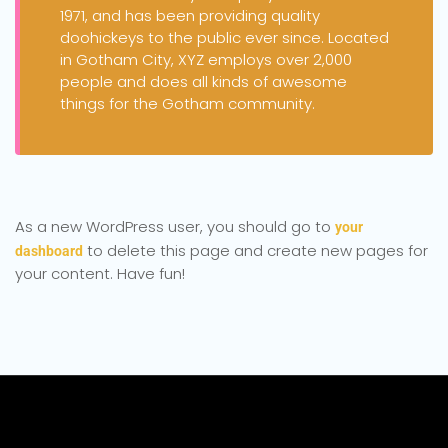
1971, and has been providing quality
doohickeys to the public ever since. Located
in Gotham City, XYZ employs over 2,000
people and does all kinds of awesome
things for the Gotham community.
As a new WordPress user, you should go to
your
to delete this page and create new pages for
dashboard
your content. Have fun!