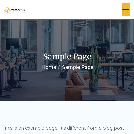
Sample Page
Home
Sample Page
This is an example page. It’s different from a blog post