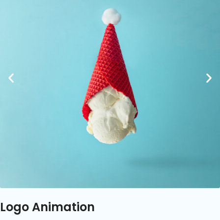
Logo Animation