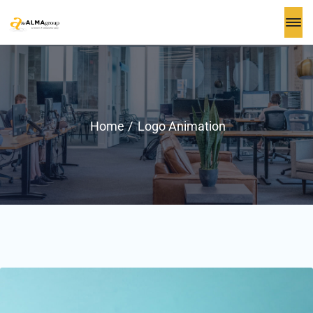
Home
Logo Animation