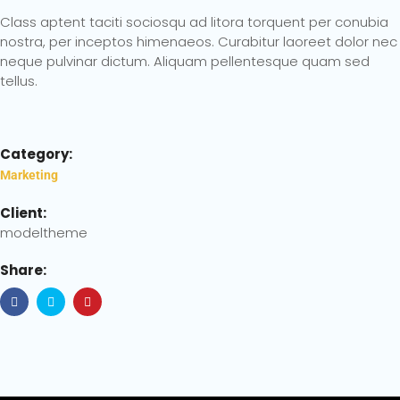
Class aptent taciti sociosqu ad litora torquent per conubia
nostra, per inceptos himenaeos. Curabitur laoreet dolor nec
neque pulvinar dictum. Aliquam pellentesque quam sed
tellus.
Category:
Marketing
Client:
modeltheme
Share: